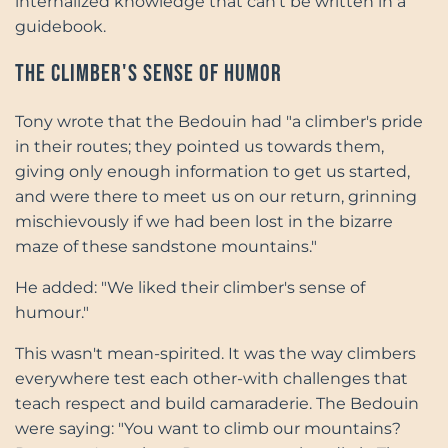
internalized knowledge that can't be written in a
guidebook.
The Climber's Sense of Humor
Tony wrote that the Bedouin had "a climber's pride
in their routes; they pointed us towards them,
giving only enough information to get us started,
and were there to meet us on our return, grinning
mischievously if we had been lost in the bizarre
maze of these sandstone mountains."
He added: "We liked their climber's sense of
humour."
This wasn't mean-spirited. It was the way climbers
everywhere test each other-with challenges that
teach respect and build camaraderie. The Bedouin
were saying: "You want to climb our mountains?