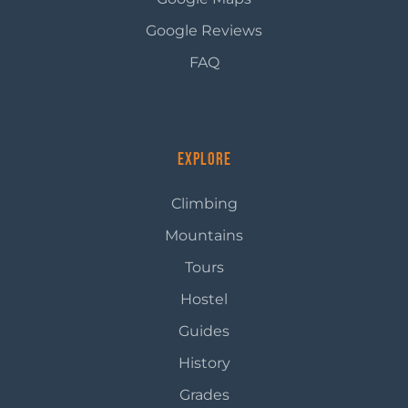
Google Reviews
FAQ
Explore
Climbing
Mountains
Tours
Hostel
Guides
History
Grades