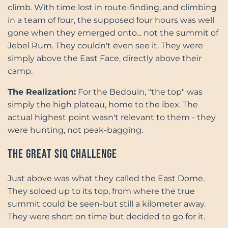
climb. With time lost in route-finding, and climbing
in a team of four, the supposed four hours was well
gone when they emerged onto... not the summit of
Jebel Rum. They couldn't even see it. They were
simply above the East Face, directly above their
camp.
The Realization:
For the Bedouin, "the top" was
simply the high plateau, home to the ibex. The
actual highest point wasn't relevant to them - they
were hunting, not peak-bagging.
The Great Siq Challenge
Just above was what they called the East Dome.
They soloed up to its top, from where the true
summit could be seen-but still a kilometer away.
They were short on time but decided to go for it.