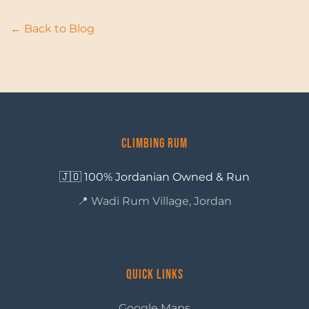
← Back to Blog
Climbing Rum
🇯🇴 100% Jordanian Owned & Run
📍 Wadi Rum Village, Jordan
Quick Links
Google Maps