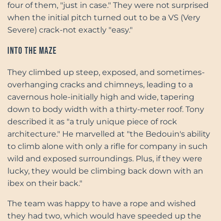
four of them, "just in case." They were not surprised
when the initial pitch turned out to be a VS (Very
Severe) crack-not exactly "easy."
Into the Maze
They climbed up steep, exposed, and sometimes-
overhanging cracks and chimneys, leading to a
cavernous hole-initially high and wide, tapering
down to body width with a thirty-meter roof. Tony
described it as "a truly unique piece of rock
architecture." He marvelled at "the Bedouin's ability
to climb alone with only a rifle for company in such
wild and exposed surroundings. Plus, if they were
lucky, they would be climbing back down with an
ibex on their back."
The team was happy to have a rope and wished
they had two, which would have speeded up the