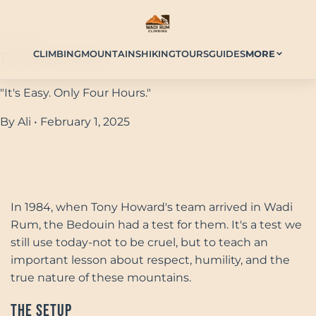
History
CLIMBING
MOUNTAINS
HIKING
TOURS
GUIDES
MORE
The Bedouin Test
"It's Easy. Only Four Hours."
By Ali • February 1, 2025
In 1984, when Tony Howard's team arrived in Wadi
Rum, the Bedouin had a test for them. It's a test we
still use today-not to be cruel, but to teach an
important lesson about respect, humility, and the
true nature of these mountains.
The Setup