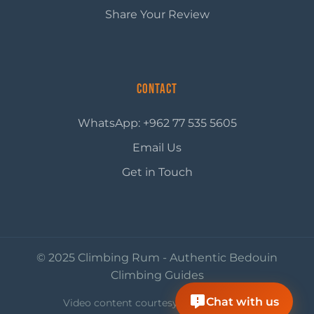
Share Your Review
Contact
WhatsApp: +962 77 535 5605
Email Us
Get in Touch
© 2025 Climbing Rum - Authentic Bedouin
Climbing Guides
Chat with us
Video content courtesy of
Visit Jordan