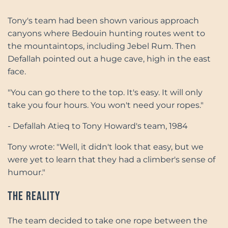
Tony's team had been shown various approach
canyons where Bedouin hunting routes went to
the mountaintops, including Jebel Rum. Then
Defallah pointed out a huge cave, high in the east
face.
"You can go there to the top. It's easy. It will only
take you four hours. You won't need your ropes."
- Defallah Atieq to Tony Howard's team, 1984
Tony wrote: "Well, it didn't look that easy, but we
were yet to learn that they had a climber's sense of
humour."
The Reality
The team decided to take one rope between the