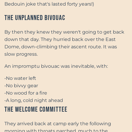
Bedouin joke that's lasted forty years!)
The Unplanned Bivouac
By then they knew they weren't going to get back
down that day. They hurried back over the East
Dome, down-climbing their ascent route. It was
slow progress.
An impromptu bivouac was inevitable, with:
•
No water left
•
No bivvy gear
•
No wood for a fire
•
A long, cold night ahead
The Welcome Committee
They arrived back at camp early the following
morning with throats parched, much to the