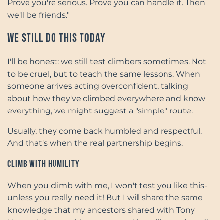
Prove you're serious. Prove you can handle it. Then
we'll be friends."
We Still Do This Today
I'll be honest: we still test climbers sometimes. Not
to be cruel, but to teach the same lessons. When
someone arrives acting overconfident, talking
about how they've climbed everywhere and know
everything, we might suggest a "simple" route.
Usually, they come back humbled and respectful.
And that's when the real partnership begins.
Climb with Humility
When you climb with me, I won't test you like this-
unless you really need it! But I will share the same
knowledge that my ancestors shared with Tony