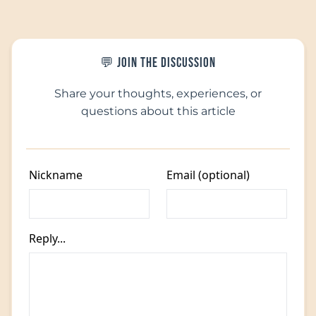
💬 Join the Discussion
Share your thoughts, experiences, or
questions about this article