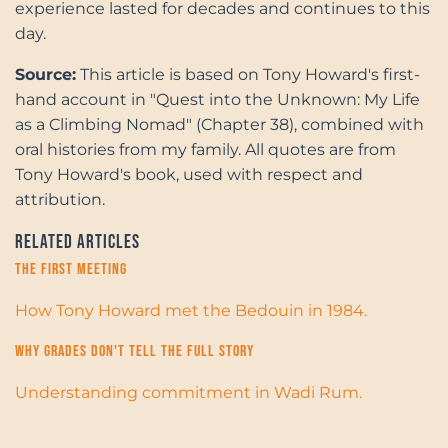
experience lasted for decades and continues to this
day.
Source:
This article is based on Tony Howard's first-
hand account in "Quest into the Unknown: My Life
as a Climbing Nomad" (Chapter 38), combined with
oral histories from my family. All quotes are from
Tony Howard's book, used with respect and
attribution.
Related Articles
The First Meeting
How Tony Howard met the Bedouin in 1984.
Why Grades Don't Tell the Full Story
Understanding commitment in Wadi Rum.