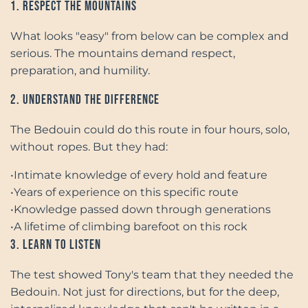
1. Respect the Mountains
What looks "easy" from below can be complex and
serious. The mountains demand respect,
preparation, and humility.
2. Understand the Difference
The Bedouin could do this route in four hours, solo,
without ropes. But they had:
•
Intimate knowledge of every hold and feature
•
Years of experience on this specific route
•
Knowledge passed down through generations
•
A lifetime of climbing barefoot on this rock
3. Learn to Listen
The test showed Tony's team that they needed the
Bedouin. Not just for directions, but for the deep,