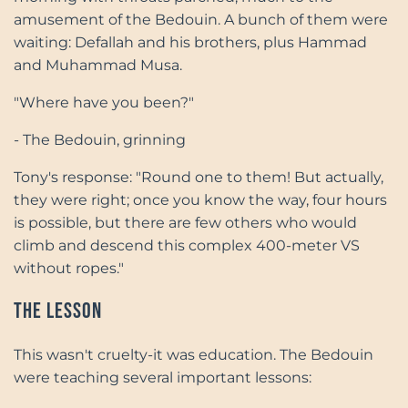
amusement of the Bedouin. A bunch of them were
waiting: Defallah and his brothers, plus Hammad
and Muhammad Musa.
"Where have you been?"
- The Bedouin, grinning
Tony's response: "Round one to them! But actually,
they were right; once you know the way, four hours
is possible, but there are few others who would
climb and descend this complex 400-meter VS
without ropes."
The Lesson
This wasn't cruelty-it was education. The Bedouin
were teaching several important lessons: