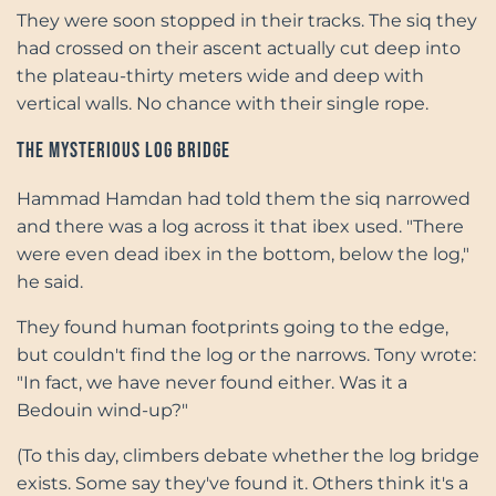
They were soon stopped in their tracks. The siq they
had crossed on their ascent actually cut deep into
the plateau-thirty meters wide and deep with
vertical walls. No chance with their single rope.
The Mysterious Log Bridge
Hammad Hamdan had told them the siq narrowed
and there was a log across it that ibex used. "There
were even dead ibex in the bottom, below the log,"
he said.
They found human footprints going to the edge,
but couldn't find the log or the narrows. Tony wrote:
"In fact, we have never found either. Was it a
Bedouin wind-up?"
(To this day, climbers debate whether the log bridge
exists. Some say they've found it. Others think it's a