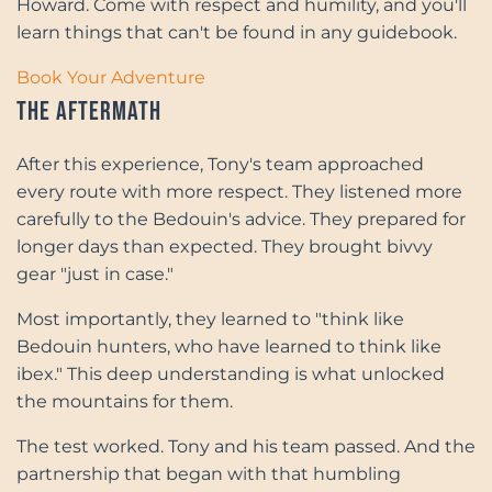
Howard. Come with respect and humility, and you'll
learn things that can't be found in any guidebook.
Book Your Adventure
The Aftermath
After this experience, Tony's team approached
every route with more respect. They listened more
carefully to the Bedouin's advice. They prepared for
longer days than expected. They brought bivvy
gear "just in case."
Most importantly, they learned to "think like
Bedouin hunters, who have learned to think like
ibex." This deep understanding is what unlocked
the mountains for them.
The test worked. Tony and his team passed. And the
partnership that began with that humbling